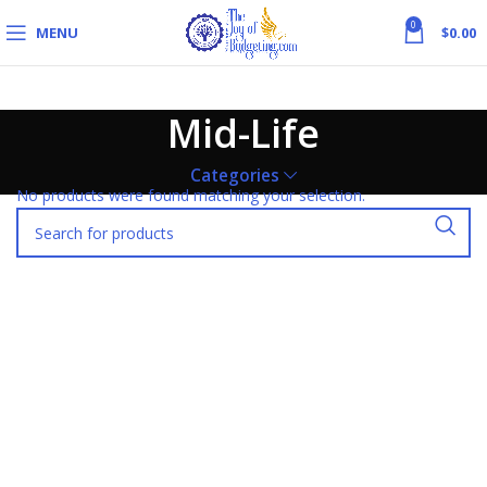
0
MENU
$
0.00
Mid-Life
Categories
No products were found matching your selection.