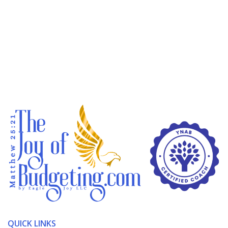
QUICK LINKS