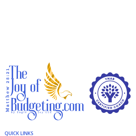
QUICK LINKS