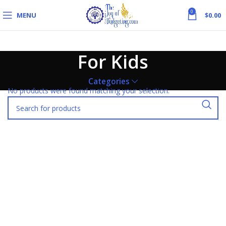
0
MENU
$
0.00
For Kids
Categories
No products were found matching your selection.