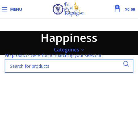
0
MENU
$
0.00
Happiness
Categories
No products were found matching your selection.