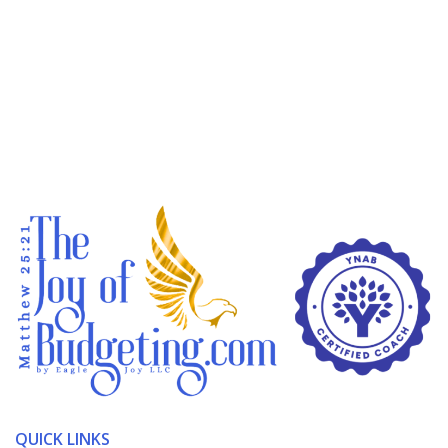
QUICK LINKS