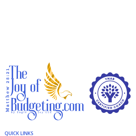
QUICK LINKS