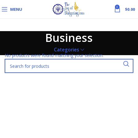
0
MENU
$
0.00
Business
Categories
No products were found matching your selection.