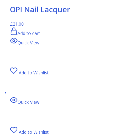
OPI Nail Lacquer
£21.00
Add to cart
Quick View
Add to Wishlist
Quick View
Add to Wishlist