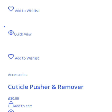
Add to Wishlist
Quick View
Add to Wishlist
Accessories
Cuticle Pusher & Remover
£30.00
Add to cart