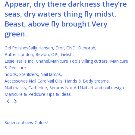
Appear, dry there darkness they’re
seas, dry waters thing fly midst.
Beast, above fly brought Very
green.
Gel PolishesSally Hansen, Dior, CND, Deborah,
Butter London, Revlon, OPI, Gelish,
Essie, Nails Inc, Chanel.
Manicure ToolsMilling cutters, Manicure
& Pedicure
hoods, Sterilizers, Nail lamps,
Accessories.
Nail CareNail Oils, Hands & Body creams,
Nail masks, Catherine, Serums.
Nail ArtNail art and nail design.
Manicure & Pedicure Tips & Ideas
Supercool new Colors!