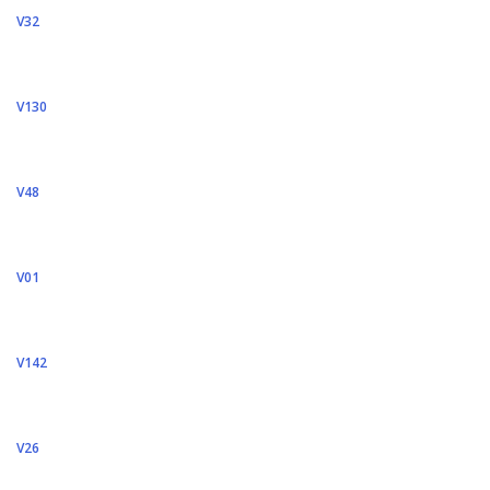
V32
V130
V48
V01
V142
V26