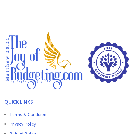
QUICK LINKS
Terms & Condition
Privacy Policy
Refund Policy