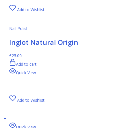
Add to Wishlist
Nail Polish
Inglot Natural Origin
£25.00
Add to cart
Quick View
Add to Wishlist
Quick View