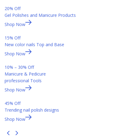
20% Off
Gel Polishes and Manicure Products
Shop Now
15% Off
New color nails Top and Base
Shop Now
10% – 30% Off
Manicure & Pedicure
professional Tools
Shop Now
45% Off
Trending nail polish designs
Shop Now