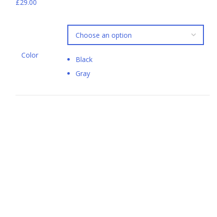
£29.00
Color
Black
Gray