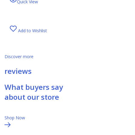
Quick View
Add to Wishlist
Discover more
reviews
What buyers say
about our store
Shop Now