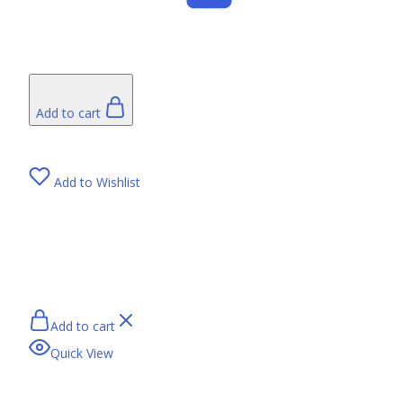
Add to cart
Add to Wishlist
Add to cart
Quick View