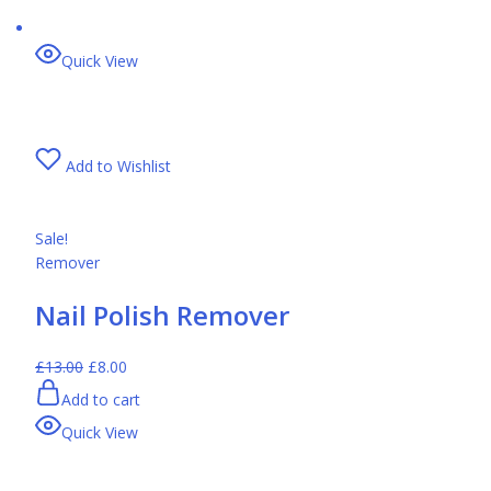
Quick View
Add to Wishlist
Sale!
Remover
Nail Polish Remover
£13.00
£8.00
Add to cart
Quick View