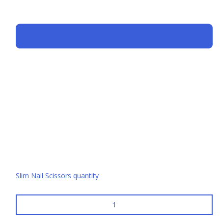
Slim Nail Scissors quantity