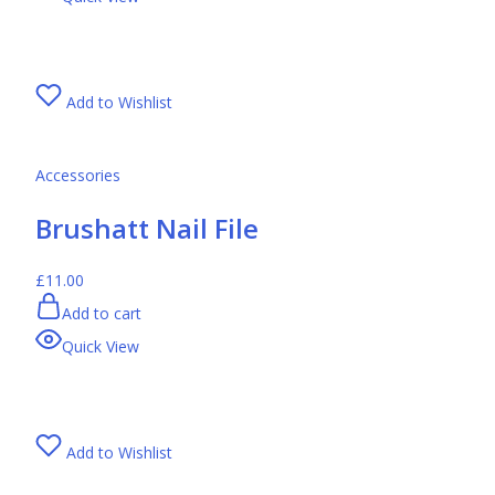
Add to Wishlist
Accessories
Brushatt Nail File
£11.00
Add to cart
Quick View
Add to Wishlist