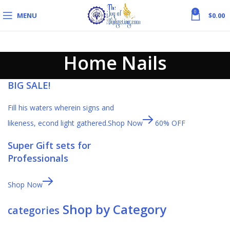
0
MENU
$
0.00
Home Nails
BIG SALE!
Fill his waters wherein signs and
likeness, econd light gathered.
Shop Now
60% OFF
Super Gift sets for
Professionals
Shop Now
Shop by Category
categories