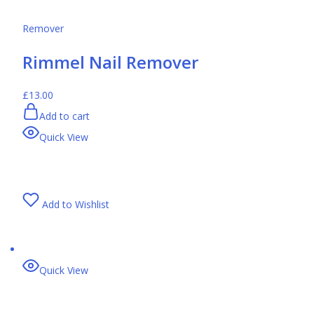
Remover
Rimmel Nail Remover
£13.00
Add to cart
Quick View
Add to Wishlist
Quick View