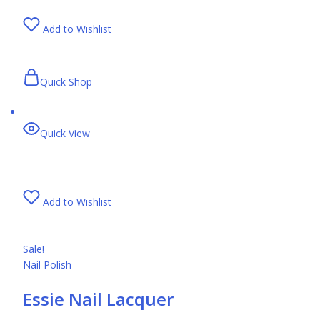
Add to Wishlist
Quick Shop
Quick View
Add to Wishlist
Sale!
Nail Polish
Essie Nail Lacquer