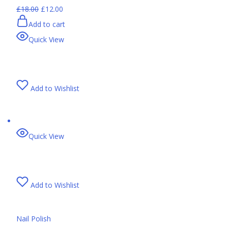
£18.00
£12.00
Add to cart
Quick View
Add to Wishlist
Quick View
Add to Wishlist
Nail Polish