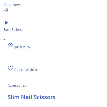
Shop Now
Best Sellers
Quick View
Add to Wishlist
Accessories
Slim Nail Scissors