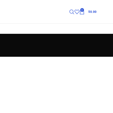
0
$
0.00