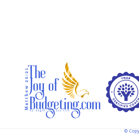
© Copy