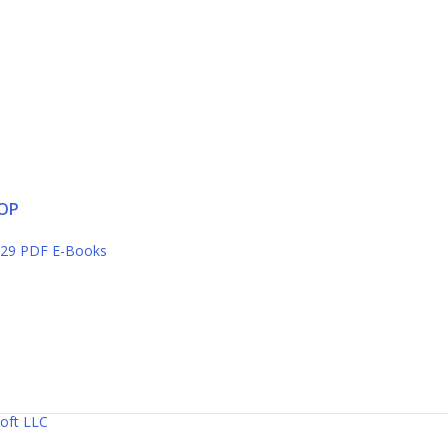
OP
29 PDF E-Books
oft LLC