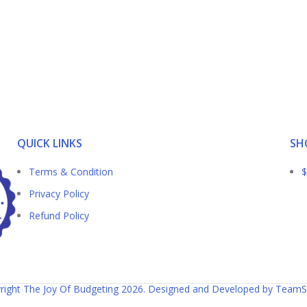
QUICK LINKS
SH
Terms & Condition
$
Privacy Policy
Refund Policy
right The Joy Of Budgeting 2026. Designed and Developed by TeamS