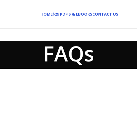
HOME
$29 PDF’S & EBOOKS
CONTACT US
FAQs