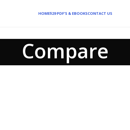
HOME
$29 PDF’S & EBOOKS
CONTACT US
Compare