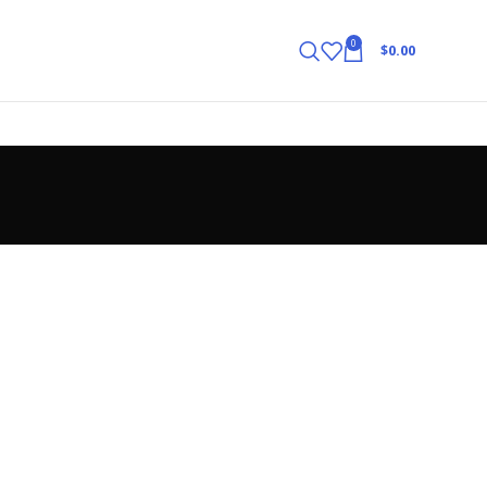
0
$
0.00