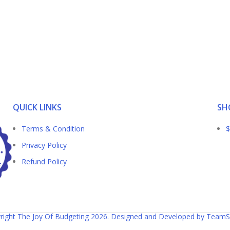
QUICK LINKS
SH
Terms & Condition
$
Privacy Policy
Refund Policy
right The Joy Of Budgeting 2026. Designed and Developed by TeamS