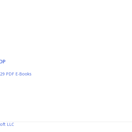
OP
29 PDF E-Books
oft LLC