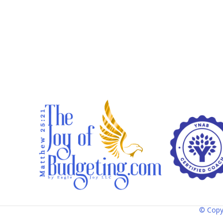
© Copy