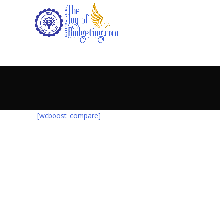
[wcboost_compare]